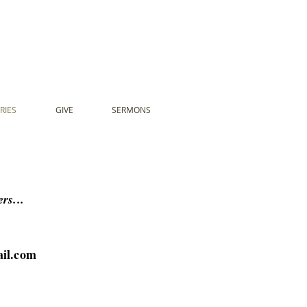
RIES
GIVE
SERMONS
rs...
il.com