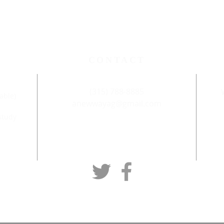
CONTACT
(315) 788-8885
able)
anewwayag@gmail.com
study