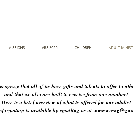
MISSIONS
VBS 2026
CHILDREN
ADULT MINIST
ecognize that all of us have gifts and talents to offer to othe
and that we also are built to receive from one another!
Here is a brief overview of what is offered for our adults!
anewwayag@gma
nformation is available by emailing us at