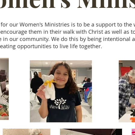
 for our Women's Ministries is to be a support to th
encourage them in their walk with Christ as well as t
e in our community. We do this by being intentional 
eating opportunities to live life together.