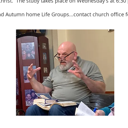
Christ. The study takes place on Wednesday's at 6:30
nd Autumn home Life Groups...contact church office f