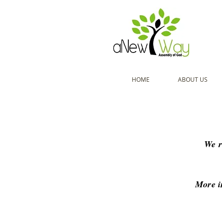
HOME
ABOUT US
We r
More i