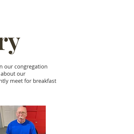
ry
in our congregation
 about our
ntly meet for breakfast