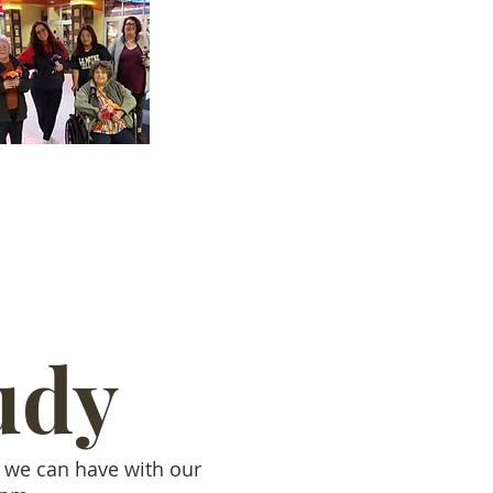
udy
t we can have with our