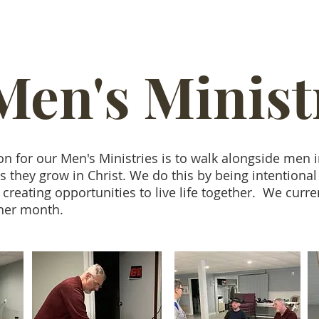
Men's Minist
on for our Men's Ministries is to walk alongside men 
they grow in Christ. We do this by being intentional
 creating opportunities to live life together. We curre
ther month.