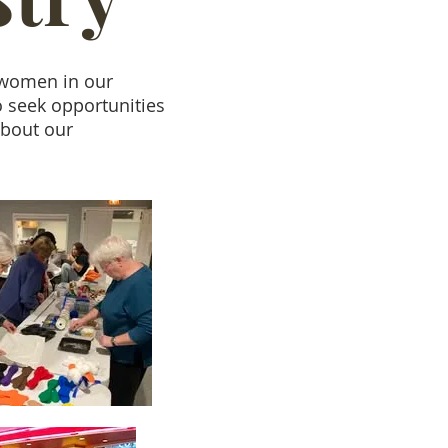
e women in our
o seek opportunities
about our