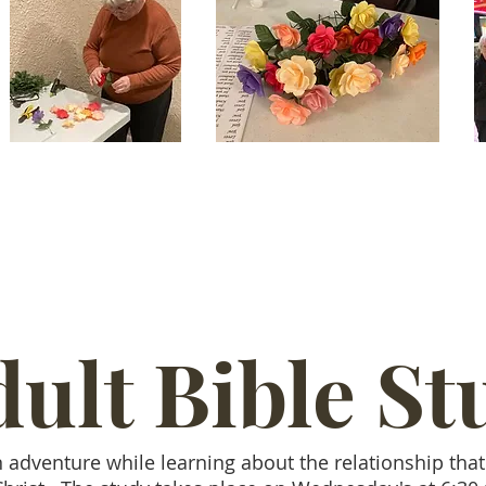
ult Bible St
n adventure while learning about the relationship tha