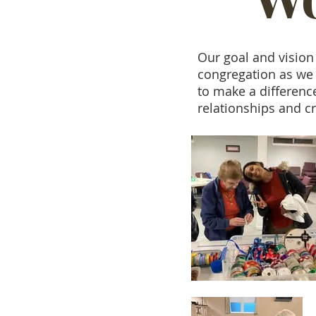
Our goal and vision
congregation as we 
to make a differenc
relationships and cr