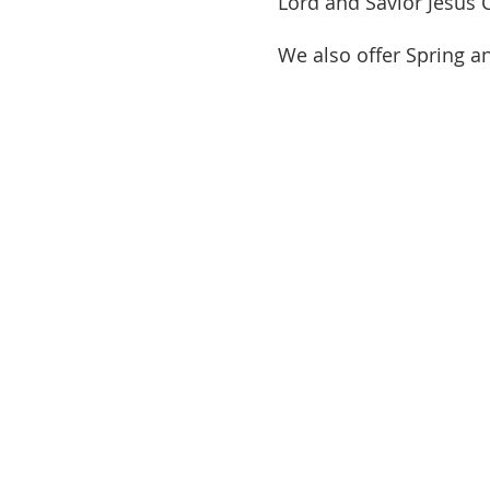
Lord and Savior Jesus 
We also offer Spring a