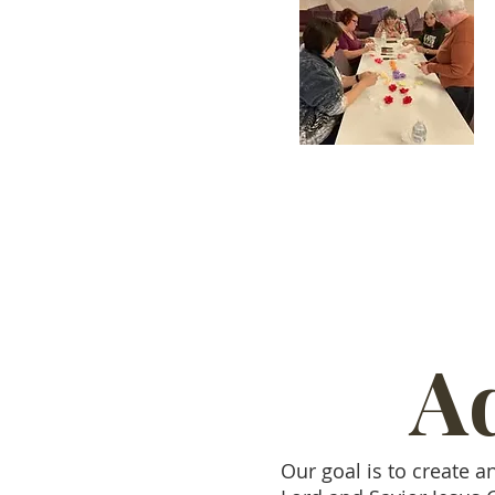
Ad
Our goal is to create a