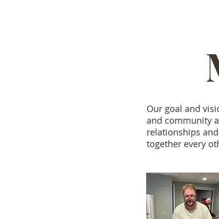
Our goal and visi
and community as 
relationships and
together every o