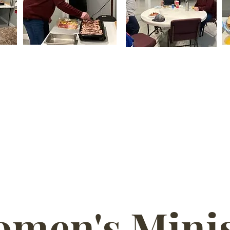
men's Minis