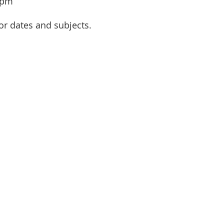
 pm
or dates and subjects.