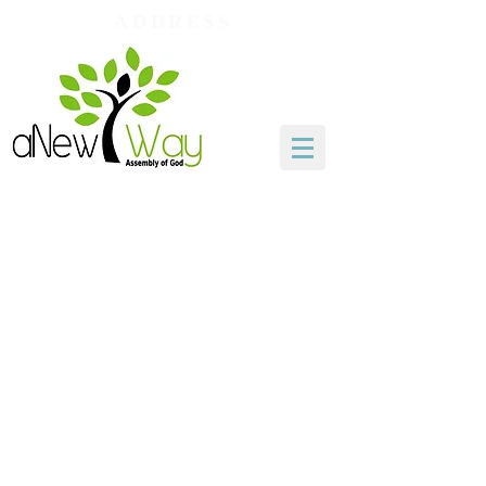
ADDRESS