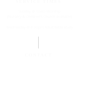
SERVICE TIMES
Sunday @ 10am Worship
(Nursery & Children's Church available)
Wednesday @ 6:30pm Adult Bible study
CONTACT
(315) 788-8885
anewwayag@gmail.com
116 Haley Street